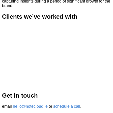
capturing insights during a period of significant growth for the
brand.
Clients we’ve worked with
Get in touch
email
hello@notecloud.ie
or
schedule a call
.