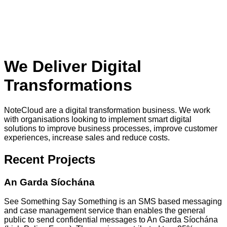
We Deliver Digital
Transformations
NoteCloud are a digital transformation business. We work
with organisations looking to implement smart digital
solutions to improve business processes, improve customer
experiences, increase sales and reduce costs.
Recent Projects
An Garda Síochána
See Something Say Something is an SMS based messaging
and case management service than enables the general
public to send confidential messages to An Garda Síochána