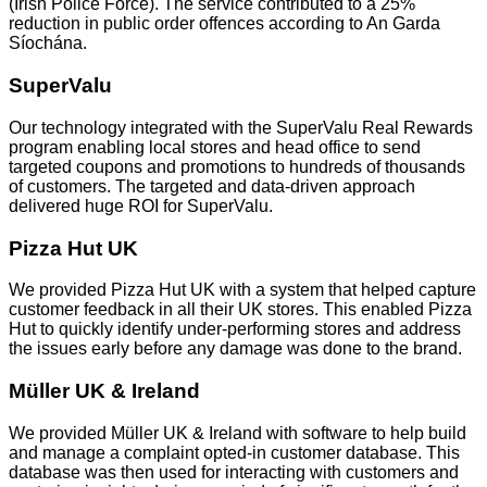
(Irish Police Force). The service contributed to a 25%
reduction in public order offences according to An Garda
Síochána.
SuperValu
Our technology integrated with the SuperValu Real Rewards
program enabling local stores and head office to send
targeted coupons and promotions to hundreds of thousands
of customers. The targeted and data-driven approach
delivered huge ROI for SuperValu.
Pizza Hut UK
We provided Pizza Hut UK with a system that helped capture
customer feedback in all their UK stores. This enabled Pizza
Hut to quickly identify under-performing stores and address
the issues early before any damage was done to the brand.
Müller UK & Ireland
We provided Müller UK & Ireland with software to help build
and manage a complaint opted-in customer database. This
database was then used for interacting with customers and