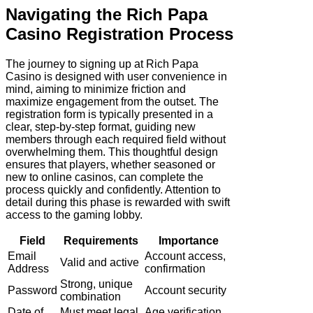
Navigating the Rich Papa
Casino Registration Process
The journey to signing up at Rich Papa
Casino is designed with user convenience in
mind, aiming to minimize friction and
maximize engagement from the outset. The
registration form is typically presented in a
clear, step-by-step format, guiding new
members through each required field without
overwhelming them. This thoughtful design
ensures that players, whether seasoned or
new to online casinos, can complete the
process quickly and confidently. Attention to
detail during this phase is rewarded with swift
access to the gaming lobby.
Field
Requirements
Importance
Email
Account access,
Valid and active
Address
confirmation
Strong, unique
Password
Account security
combination
Date of
Must meet legal
Age verification,