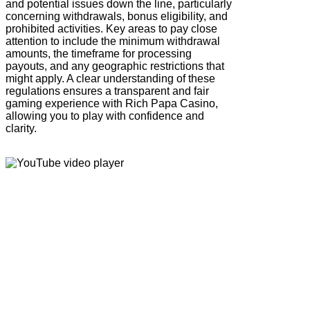
and potential issues down the line, particularly
concerning withdrawals, bonus eligibility, and
prohibited activities. Key areas to pay close
attention to include the minimum withdrawal
amounts, the timeframe for processing
payouts, and any geographic restrictions that
might apply. A clear understanding of these
regulations ensures a transparent and fair
gaming experience with Rich Papa Casino,
allowing you to play with confidence and
clarity.