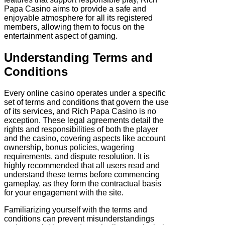
Papa Casino aims to provide a safe and
enjoyable atmosphere for all its registered
members, allowing them to focus on the
entertainment aspect of gaming.
Understanding Terms and
Conditions
Every online casino operates under a specific
set of terms and conditions that govern the use
of its services, and Rich Papa Casino is no
exception. These legal agreements detail the
rights and responsibilities of both the player
and the casino, covering aspects like account
ownership, bonus policies, wagering
requirements, and dispute resolution. It is
highly recommended that all users read and
understand these terms before commencing
gameplay, as they form the contractual basis
for your engagement with the site.
Familiarizing yourself with the terms and
conditions can prevent misunderstandings