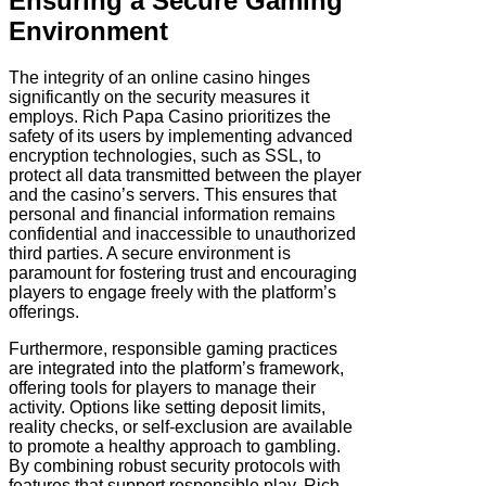
Ensuring a Secure Gaming
Environment
The integrity of an online casino hinges
significantly on the security measures it
employs. Rich Papa Casino prioritizes the
safety of its users by implementing advanced
encryption technologies, such as SSL, to
protect all data transmitted between the player
and the casino’s servers. This ensures that
personal and financial information remains
confidential and inaccessible to unauthorized
third parties. A secure environment is
paramount for fostering trust and encouraging
players to engage freely with the platform’s
offerings.
Furthermore, responsible gaming practices
are integrated into the platform’s framework,
offering tools for players to manage their
activity. Options like setting deposit limits,
reality checks, or self-exclusion are available
to promote a healthy approach to gambling.
By combining robust security protocols with
features that support responsible play, Rich