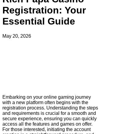
Registration: Your
Essential Guide
May 20, 2026
Embarking on your online gaming journey
with a new platform often begins with the
registration process. Understanding the steps
and requirements is crucial for a smooth and
secure experience, ensuring you can quickly
access all the features and games on offer.
For those interested, initiating the account