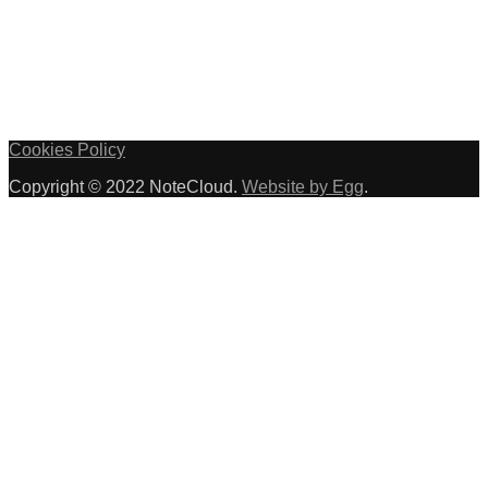
Cookies Policy
Copyright © 2022 NoteCloud.
Website by Egg
.