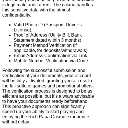
is legitimate and current. The casino handles
this sensitive data with the utmost
confidentiality.
Valid Photo ID (Passport, Driver’s
License)
Proof of Address (Utility Bill, Bank
Statement dated within 3 months)
Payment Method Verification (if
applicable, for deposits/withdrawals)
Email Address Confirmation via Link
Mobile Number Verification via Code
Following the successful submission and
verification of your documents, your account
will be fully activated, granting you access to
the full suite of games and promotional offers.
The verification process is designed to be as
efficient as possible, but it’s always advisable
to have your documents ready beforehand.
This proactive approach can significantly
speed up your ability to start playing and
enjoying the Rich Papa Casino experience
without delay.