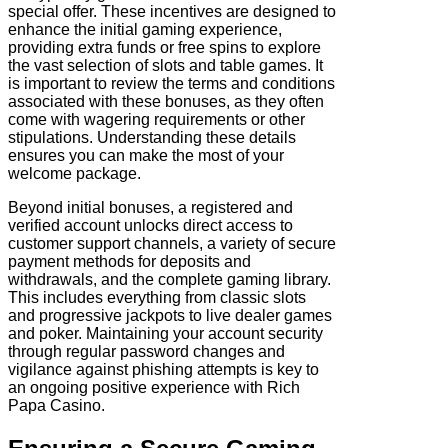
special offer. These incentives are designed to
enhance the initial gaming experience,
providing extra funds or free spins to explore
the vast selection of slots and table games. It
is important to review the terms and conditions
associated with these bonuses, as they often
come with wagering requirements or other
stipulations. Understanding these details
ensures you can make the most of your
welcome package.
Beyond initial bonuses, a registered and
verified account unlocks direct access to
customer support channels, a variety of secure
payment methods for deposits and
withdrawals, and the complete gaming library.
This includes everything from classic slots
and progressive jackpots to live dealer games
and poker. Maintaining your account security
through regular password changes and
vigilance against phishing attempts is key to
an ongoing positive experience with Rich
Papa Casino.