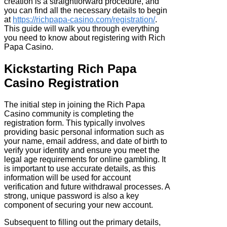
creation is a straightforward procedure, and
you can find all the necessary details to begin
at
https://richpapa-casino.com/registration/
.
This guide will walk you through everything
you need to know about registering with Rich
Papa Casino.
Kickstarting Rich Papa
Casino Registration
The initial step in joining the Rich Papa
Casino community is completing the
registration form. This typically involves
providing basic personal information such as
your name, email address, and date of birth to
verify your identity and ensure you meet the
legal age requirements for online gambling. It
is important to use accurate details, as this
information will be used for account
verification and future withdrawal processes. A
strong, unique password is also a key
component of securing your new account.
Subsequent to filling out the primary details,