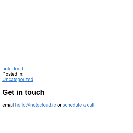
notecloud
Posted in:
Uncategorized
Get in touch
email
hello@notecloud.ie
or
schedule a call
.