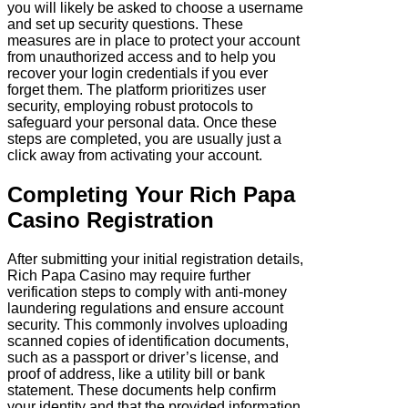
you will likely be asked to choose a username
and set up security questions. These
measures are in place to protect your account
from unauthorized access and to help you
recover your login credentials if you ever
forget them. The platform prioritizes user
security, employing robust protocols to
safeguard your personal data. Once these
steps are completed, you are usually just a
click away from activating your account.
Completing Your Rich Papa
Casino Registration
After submitting your initial registration details,
Rich Papa Casino may require further
verification steps to comply with anti-money
laundering regulations and ensure account
security. This commonly involves uploading
scanned copies of identification documents,
such as a passport or driver’s license, and
proof of address, like a utility bill or bank
statement. These documents help confirm
your identity and that the provided information