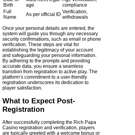
Birth
age
compliance
Full
Verification,
As per official ID
Name
withdrawals
Once your personal details are entered, the
system will guide you through any necessary
security confirmations, such as email or phone
verification. These steps are vital for
establishing the legitimacy of your account
and safeguarding your personal information.
By adhering to the prompts and providing
accurate data, you ensure a seamless
transition from registration to active play. The
platform’s commitment to a user-friendly
registration underscores its dedication to
player satisfaction.
What to Expect Post-
Registration
After successfully completing the Rich Papa
Casino registration and verification, players
are typically greeted with a welcome bonus or