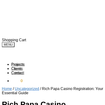
Skip
Skip
Shopping Cart
to
to
MENU
navigation
content
Projects
Projects
Clients
Clients
Contact
Contact
$
$
0.00
0.00
0
0
Home
/
Uncategorized
/
Rich Papa Casino Registration: Your
Essential Guide
Rich Papa Casino