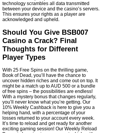
technology scrambles all data transmitted
between your device and the casino’s servers.
This ensures your rights as a player are
acknowledged and upheld.
Should You Give BSB007
Casino a Crack? Final
Thoughts for Different
Player Types
With 25 Free Spins on the thrilling game,
Book of Dead, you’ll have the chance to
uncover hidden riches and come out on top. It
might be a match up to AUD 500 or a bundle
of free spins – the possibilities are endless!
With a mystery bonus that changes regularly,
you’ll never know what you’re getting. Our
10% Weekly Cashback is here to give you a
helping hand, with a percentage of your
losses returned to your account every week.
It’s time to reload and get ready for another
exciting gaming session! Our Weekly Reload