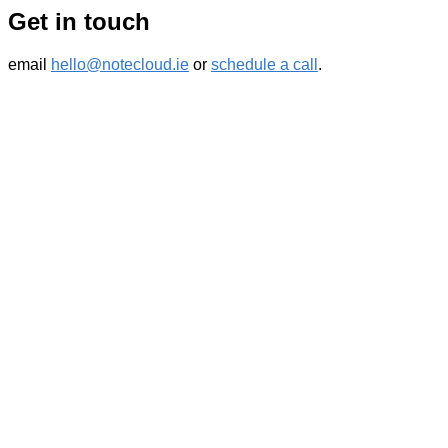
Get in touch
email
hello@notecloud.ie
or
schedule a call
.