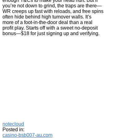
enough T&Cs to make your head hurt. But if
you’re not down to grind, the traps are there—
WR creeps up fast with reloads, and free spins
often hide behind high turnover walls. It’s
more of a foot-in-the-door deal than a real
profit play. Starts off with a sweet no-deposit
bonus—$18 for just signing up and verifying.
notecloud
Posted in:
casino-bsb007-au.com