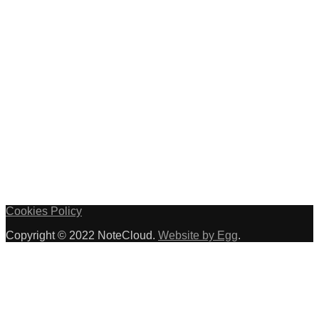
Cookies Policy
Copyright © 2022 NoteCloud.
Website by Egg
.