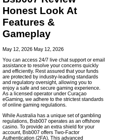
Honest Look At
Features &
Gameplay
May 12, 2026
May 12, 2026
You can access 24/7 live chat support or email
assistance to resolve your concerns quickly
and efficiently. Rest assured that your funds
are protected by industry-leading standards
and regulatory oversight, allowing you to
enjoy a safe and secure gaming experience.
As a licensed operator under Curaçao
eGaming, we adhere to the strictest standards
of online gaming regulations.
While Australia has a unique set of gambling
regulations, Bsb007 operates as an offshore
casino. To provide an extra shield for your
account, Bsb007 offers Two-Factor
Authentication (2FA). This advanced