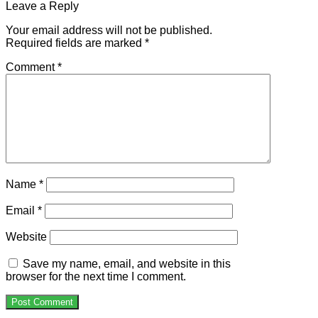
Leave a Reply
Your email address will not be published.
Required fields are marked
*
Comment
*
Name
*
Email
*
Website
Save my name, email, and website in this
browser for the next time I comment.