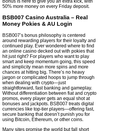
Bonus is here to give you an extra kick, with
50% more money on every Friday deposit.
BSB007 Casino Australia – Real
Money Pokies & AU Login
BSB007’s bonus philosophy is centered
around rewarding players for their loyalty and
continued play. Ever wondered where to find
an online casino decked out with pokies that
hit just right? For players who want to play
smart and keep momentum going, this speed
and simplicity mean more spins and more
chances at hitting big. There’s no heavy
jargon or complicated hoops to jump through
when dealing with crypto—just
straightforward, fast banking and gameplay.
Without differentiation between fiat and crypto
promos, every player gets an equal shot at
bonuses and jackpots. BSB007 treats digital
currencies like top-tier players—offering fast,
secure banking that doesn’t punish you for
using Bitcoin, Ethereum, or other coins.
Many sites promise the world but fall short