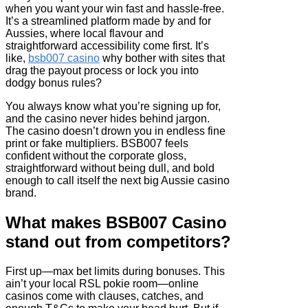
when you want your win fast and hassle-free.
It’s a streamlined platform made by and for
Aussies, where local flavour and
straightforward accessibility come first. It’s
like,
bsb007 casino
why bother with sites that
drag the payout process or lock you into
dodgy bonus rules?
You always know what you’re signing up for,
and the casino never hides behind jargon.
The casino doesn’t drown you in endless fine
print or fake multipliers. BSB007 feels
confident without the corporate gloss,
straightforward without being dull, and bold
enough to call itself the next big Aussie casino
brand.
What makes BSB007 Casino
stand out from competitors?
First up—max bet limits during bonuses. This
ain’t your local RSL pokie room—online
casinos come with clauses, catches, and