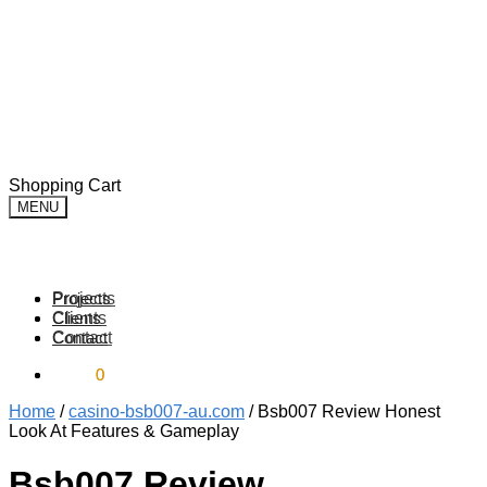
Skip
Skip
Shopping Cart
to
to
MENU
navigation
content
Projects
Projects
Clients
Clients
Contact
Contact
$
$
0.00
0.00
0
0
Home
/
casino-bsb007-au.com
/
Bsb007 Review Honest
Look At Features & Gameplay
Bsb007 Review