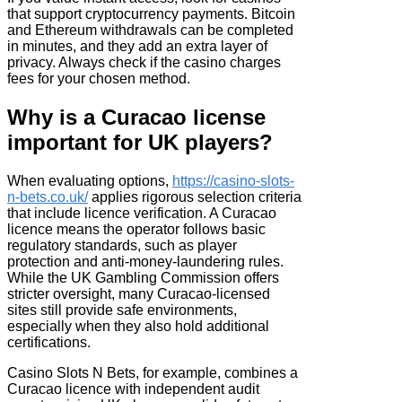
that support cryptocurrency payments. Bitcoin
and Ethereum withdrawals can be completed
in minutes, and they add an extra layer of
privacy. Always check if the casino charges
fees for your chosen method.
Why is a Curacao license
important for UK players?
When evaluating options,
https://casino-slots-
n-bets.co.uk/
applies rigorous selection criteria
that include licence verification. A Curacao
licence means the operator follows basic
regulatory standards, such as player
protection and anti‑money‑laundering rules.
While the UK Gambling Commission offers
stricter oversight, many Curacao‑licensed
sites still provide safe environments,
especially when they also hold additional
certifications.
Casino Slots N Bets, for example, combines a
Curacao licence with independent audit