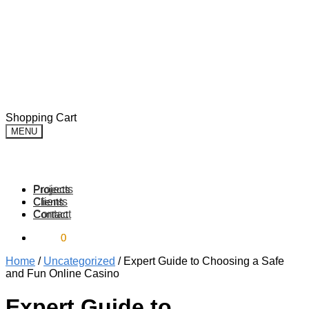
Skip
Skip
Shopping Cart
to
to
MENU
navigation
content
Projects
Projects
Clients
Clients
Contact
Contact
$
$
0.00
0.00
0
0
Home
/
Uncategorized
/
Expert Guide to Choosing a Safe
and Fun Online Casino
Expert Guide to