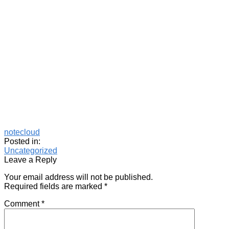
notecloud
Posted in:
Uncategorized
Leave a Reply
Your email address will not be published.
Required fields are marked
*
Comment
*