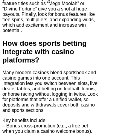
feature titles such as “Mega Moolah” or
“Divine Fortune” give you a shot at huge
payouts. Finally, look for bonus features like
free spins, multipliers, and expanding wilds,
which add excitement and increase win
potential.
How does sports betting
integrate with casino
platforms?
Many modern casinos blend sportsbook and
casino games into one account. This
integration lets you switch between slots, live
dealer tables, and betting on football, tennis,
or horse racing without logging in twice. Look
for platforms that offer a unified wallet, so
deposits and withdrawals cover both casino
and sports sections.
Key benefits include:
– Bonus cross‑promotion (e.g., a free bet
when you claim a casino welcome bonus).