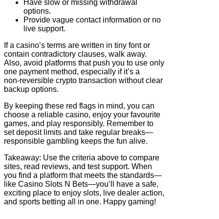
Have slow or missing withdrawal
options.
Provide vague contact information or no
live support.
If a casino’s terms are written in tiny font or
contain contradictory clauses, walk away.
Also, avoid platforms that push you to use only
one payment method, especially if it’s a
non‑reversible crypto transaction without clear
backup options.
By keeping these red flags in mind, you can
choose a reliable casino, enjoy your favourite
games, and play responsibly. Remember to
set deposit limits and take regular breaks—
responsible gambling keeps the fun alive.
Takeaway: Use the criteria above to compare
sites, read reviews, and test support. When
you find a platform that meets the standards—
like Casino Slots N Bets—you’ll have a safe,
exciting place to enjoy slots, live dealer action,
and sports betting all in one. Happy gaming!