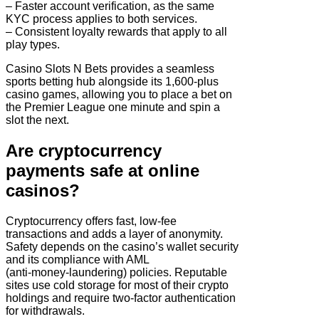
– Faster account verification, as the same
KYC process applies to both services.
– Consistent loyalty rewards that apply to all
play types.
Casino Slots N Bets provides a seamless
sports betting hub alongside its 1,600‑plus
casino games, allowing you to place a bet on
the Premier League one minute and spin a
slot the next.
Are cryptocurrency
payments safe at online
casinos?
Cryptocurrency offers fast, low‑fee
transactions and adds a layer of anonymity.
Safety depends on the casino’s wallet security
and its compliance with AML
(anti‑money‑laundering) policies. Reputable
sites use cold storage for most of their crypto
holdings and require two‑factor authentication
for withdrawals.