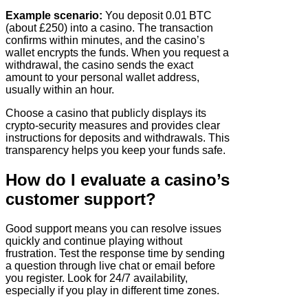
Example scenario:
You deposit 0.01 BTC
(about £250) into a casino. The transaction
confirms within minutes, and the casino’s
wallet encrypts the funds. When you request a
withdrawal, the casino sends the exact
amount to your personal wallet address,
usually within an hour.
Choose a casino that publicly displays its
crypto‑security measures and provides clear
instructions for deposits and withdrawals. This
transparency helps you keep your funds safe.
How do I evaluate a casino’s
customer support?
Good support means you can resolve issues
quickly and continue playing without
frustration. Test the response time by sending
a question through live chat or email before
you register. Look for 24/7 availability,
especially if you play in different time zones.