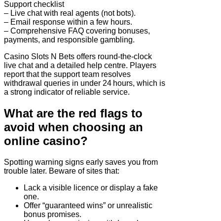
Support checklist
– Live chat with real agents (not bots).
– Email response within a few hours.
– Comprehensive FAQ covering bonuses,
payments, and responsible gambling.
Casino Slots N Bets offers round‑the‑clock
live chat and a detailed help centre. Players
report that the support team resolves
withdrawal queries in under 24 hours, which is
a strong indicator of reliable service.
What are the red flags to
avoid when choosing an
online casino?
Spotting warning signs early saves you from
trouble later. Beware of sites that:
Lack a visible licence or display a fake
one.
Offer “guaranteed wins” or unrealistic
bonus promises.