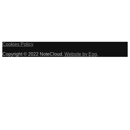
Cookies Policy
Copyright © 2022 NoteCloud.
Website by Egg
.