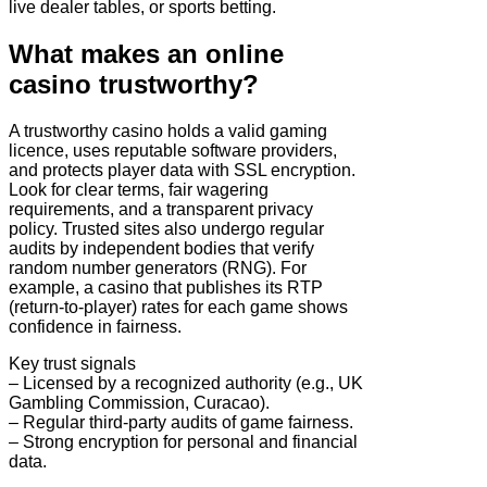
live dealer tables, or sports betting.
What makes an online
casino trustworthy?
A trustworthy casino holds a valid gaming
licence, uses reputable software providers,
and protects player data with SSL encryption.
Look for clear terms, fair wagering
requirements, and a transparent privacy
policy. Trusted sites also undergo regular
audits by independent bodies that verify
random number generators (RNG). For
example, a casino that publishes its RTP
(return‑to‑player) rates for each game shows
confidence in fairness.
Key trust signals
– Licensed by a recognized authority (e.g., UK
Gambling Commission, Curacao).
– Regular third‑party audits of game fairness.
– Strong encryption for personal and financial
data.