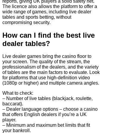
reports, giving UK players a solid safety net.
The licence also allows the platform to offer a
wide range of games, including live dealer
tables and sports betting, without
compromising security.
How can I find the best live
dealer tables?
Live dealer games bring the casino floor to
your screen. The quality of the stream, the
professionalism of the dealers, and the variety
of tables are the main factors to evaluate. Look
for platforms that use high‑definition video
(1080p or higher) and multiple camera angles.
What to check:
– Number of live tables (blackjack, roulette,
baccarat).
– Dealer language options – choose a casino
that offers English dealers if you’re a UK
player.
– Minimum and maximum bet limits that fit
your bankroll.