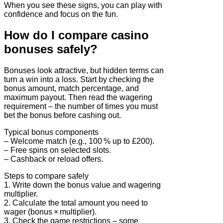
When you see these signs, you can play with
confidence and focus on the fun.
How do I compare casino
bonuses safely?
Bonuses look attractive, but hidden terms can
turn a win into a loss. Start by checking the
bonus amount, match percentage, and
maximum payout. Then read the wagering
requirement – the number of times you must
bet the bonus before cashing out.
Typical bonus components
– Welcome match (e.g., 100 % up to £200).
– Free spins on selected slots.
– Cashback or reload offers.
Steps to compare safely
1. Write down the bonus value and wagering
multiplier.
2. Calculate the total amount you need to
wager (bonus × multiplier).
3. Check the game restrictions – some